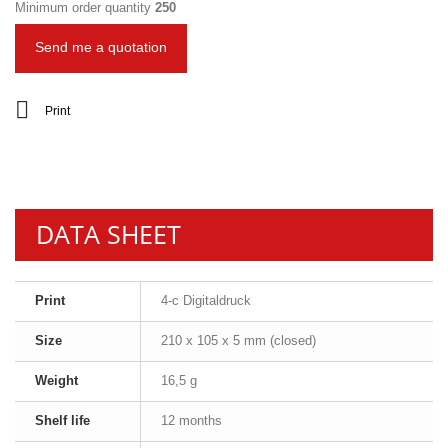
Minimum order quantity
250
Send me a quotation
Print
DATA SHEET
Print
4-c Digitaldruck
Size
210 x 105 x 5 mm (closed)
Weight
16,5 g
Shelf life
12 months