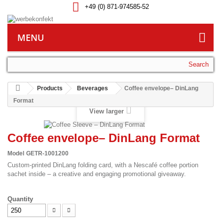
+49 (0) 871-974585-52
MENU
Search
Products
Beverages
Coffee envelope– DinLang
Format
View larger
Coffee envelope– DinLang Format
Model
GETR-1001200
Custom-printed DinLang folding card, with a Nescafé coffee portion
sachet inside – a creative and engaging promotional giveaway.
Quantity