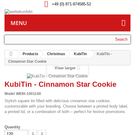
+49 (0) 871-974585-52
MENU
Search
Products
Christmas
KubiTin
KubiTin -
Cinnamon Star Cookie
View larger
KubiTin - Cinnamon Star Cookie
Model
WEIH-1001140
Stylish square tin filled with delicious cinnamon star cookies,
customizable with your branding. Choose between a printed body label,
a printed lid, or a combination of both – perfect for festive promotions.
Quantity