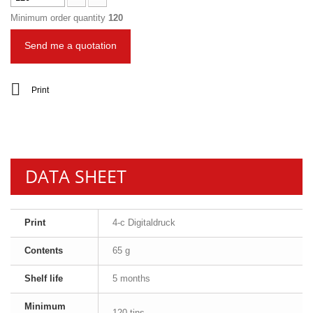
Minimum order quantity
120
Send me a quotation
Print
DATA SHEET
Print
4-c Digitaldruck
Contents
65 g
Shelf life
5 months
Minimum
120 tins